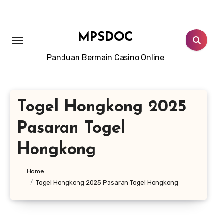
Skip
to
content
MPSDOC
Panduan Bermain Casino Online
Togel Hongkong 2025
Pasaran Togel
Hongkong
Home
Togel Hongkong 2025 Pasaran Togel Hongkong