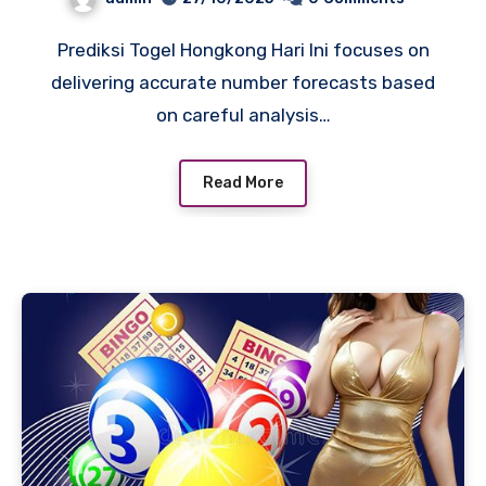
Prediksi Togel Hongkong Hari Ini focuses on
delivering accurate number forecasts based
on careful analysis…
Read More