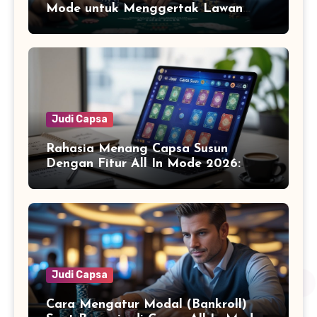
Mode untuk Menggertak Lawan
dengan Efektif
Judi Capsa
Rahasia Menang Capsa Susun
Dengan Fitur All In Mode 2026:
Strategi Unggul untuk Pemain
Cerdas
Judi Capsa
Cara Mengatur Modal (Bankroll)