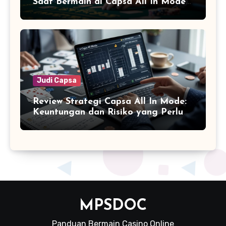
Saat Bermain di Capsa All In Mode
Secara Efektif
Judi Capsa
Review Strategi Capsa All In Mode:
Keuntungan dan Risiko yang Perlu
Diketahui
MPSDOC
Panduan Bermain Casino Online