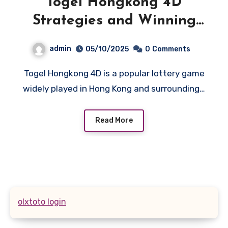
Togel Hongkong 4D
Strategies and Winning
Tips for 2025
admin
05/10/2025
0
Comments
Togel Hongkong 4D is a popular lottery game
widely played in Hong Kong and surrounding…
Read More
olxtoto login