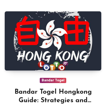
Bandar Togel
Bandar Togel Hongkong
Guide: Strategies and