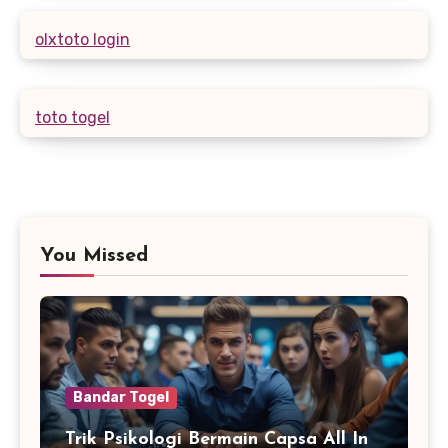
olxtoto login
toto togel
You Missed
Bandar Togel
Trik Psikologi Bermain Capsa All In