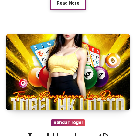
Read More
Bandar Togel