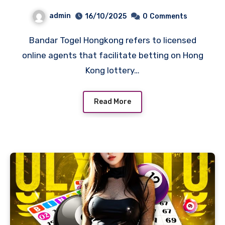
Trusted Platforms
admin
16/10/2025
0
Comments
Explained
Bandar Togel Hongkong refers to licensed
online agents that facilitate betting on Hong
Kong lottery…
Read More