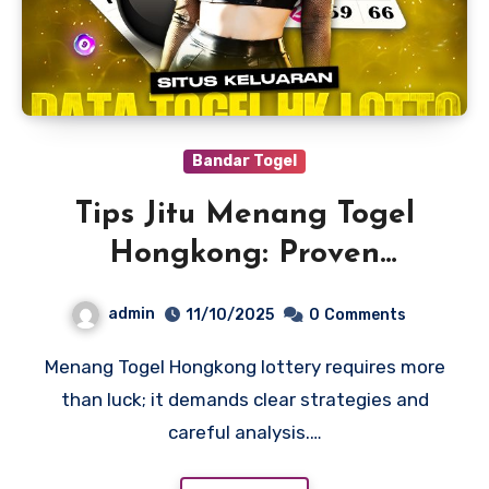
Bandar Togel
Tips Jitu Menang Togel
Hongkong: Proven
Strategies for Consistent
admin
11/10/2025
0
Comments
Wins
Menang Togel Hongkong lottery requires more
than luck; it demands clear strategies and
careful analysis.…