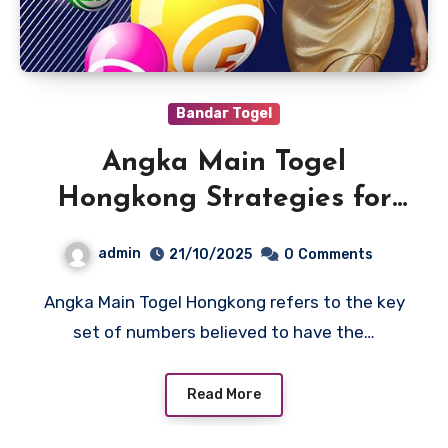
Bandar Togel
Angka Main Togel
Hongkong Strategies for
Accurate Number
admin
21/10/2025
0
Comments
Prediction
Angka Main Togel Hongkong refers to the key
set of numbers believed to have the…
Read More