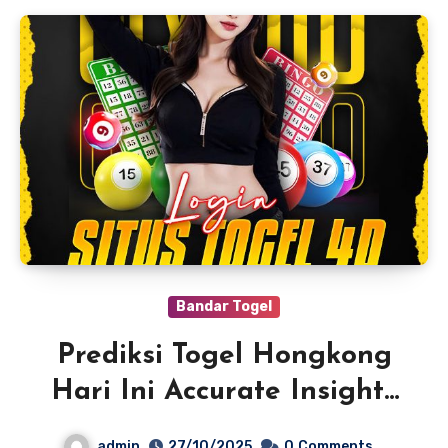
Bandar Togel
Prediksi Togel Hongkong
Hari Ini Accurate Insights
and Winning Strategies
admin
27/10/2025
0
Comments