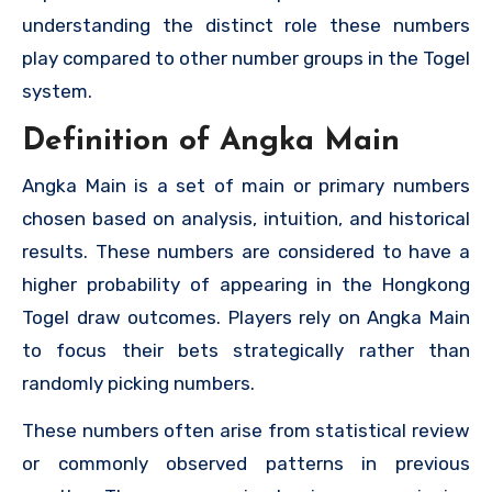
understanding the distinct role these numbers
play compared to other number groups in the Togel
system.
Definition of Angka Main
Angka Main is a set of main or primary numbers
chosen based on analysis, intuition, and historical
results. These numbers are considered to have a
higher probability of appearing in the Hongkong
Togel draw outcomes. Players rely on Angka Main
to focus their bets strategically rather than
randomly picking numbers.
These numbers often arise from statistical review
or commonly observed patterns in previous