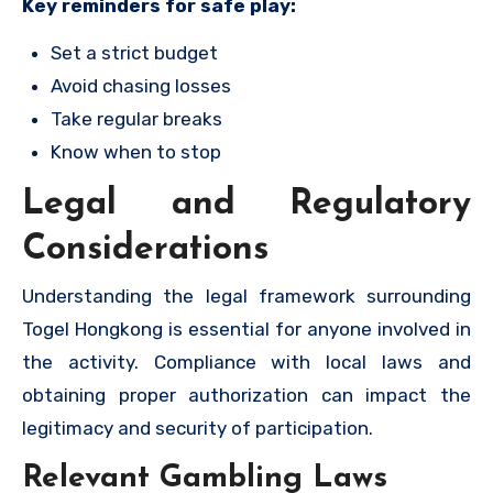
Key reminders for safe play:
Set a strict budget
Avoid chasing losses
Take regular breaks
Know when to stop
Legal and Regulatory
Considerations
Understanding the legal framework surrounding
Togel Hongkong is essential for anyone involved in
the activity. Compliance with local laws and
obtaining proper authorization can impact the
legitimacy and security of participation.
Relevant Gambling Laws