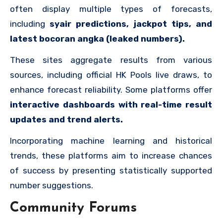
often display multiple types of forecasts,
including
syair predictions, jackpot tips, and
latest bocoran angka (leaked numbers).
These sites aggregate results from various
sources, including official HK Pools live draws, to
enhance forecast reliability. Some platforms offer
interactive dashboards with real-time result
updates and trend alerts.
Incorporating machine learning and historical
trends, these platforms aim to increase chances
of success by presenting statistically supported
number suggestions.
Community Forums