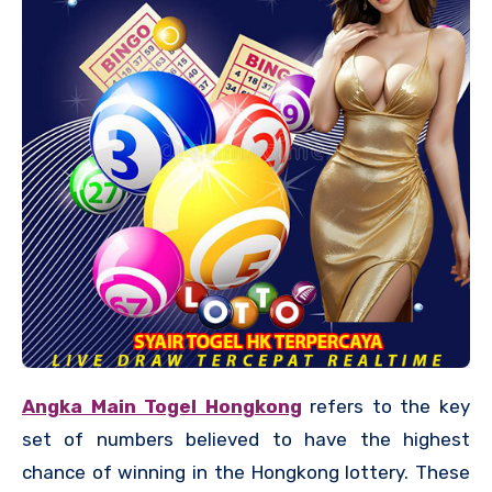
Angka Main Togel Hongkong
refers to the key
set of numbers believed to have the highest
chance of winning in the Hongkong lottery. These