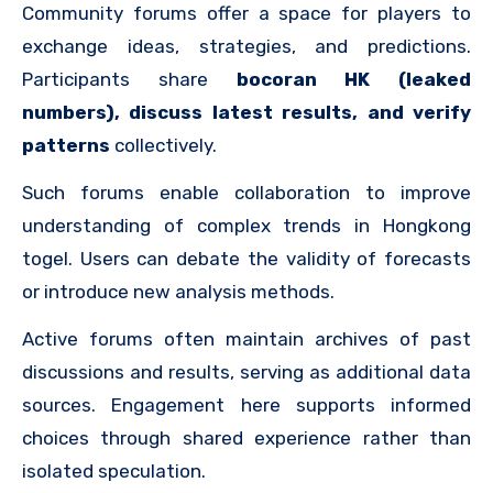
Community forums offer a space for players to
exchange ideas, strategies, and predictions.
Participants share
bocoran HK (leaked
numbers), discuss latest results, and verify
patterns
collectively.
Such forums enable collaboration to improve
understanding of complex trends in Hongkong
togel. Users can debate the validity of forecasts
or introduce new analysis methods.
Active forums often maintain archives of past
discussions and results, serving as additional data
sources. Engagement here supports informed
choices through shared experience rather than
isolated speculation.