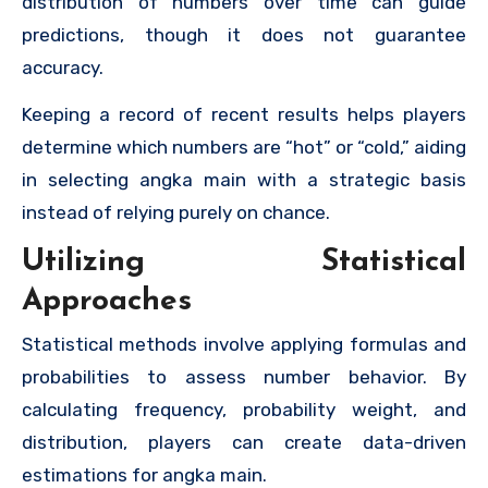
distribution of numbers over time can guide
predictions, though it does not guarantee
accuracy.
Keeping a record of recent results helps players
determine which numbers are “hot” or “cold,” aiding
in selecting angka main with a strategic basis
instead of relying purely on chance.
Utilizing Statistical
Approaches
Statistical methods involve applying formulas and
probabilities to assess number behavior. By
calculating frequency, probability weight, and
distribution, players can create data-driven
estimations for angka main.