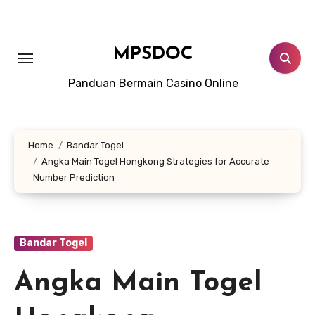
Skip
to
content
MPSDOC
Panduan Bermain Casino Online
Home
Bandar Togel
Angka Main Togel Hongkong Strategies for Accurate
Number Prediction
Bandar Togel
Angka Main Togel