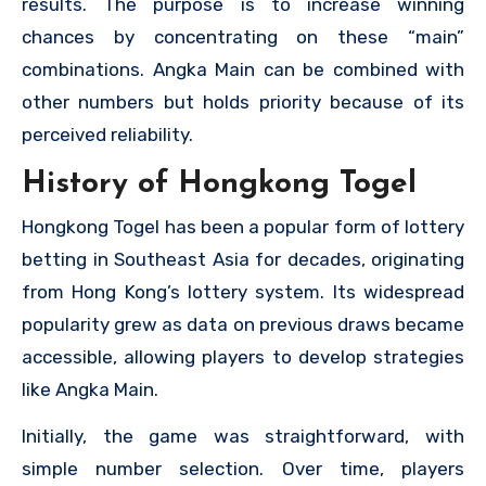
results. The purpose is to increase winning
chances by concentrating on these “main”
combinations. Angka Main can be combined with
other numbers but holds priority because of its
perceived reliability.
History of Hongkong Togel
Hongkong Togel has been a popular form of lottery
betting in Southeast Asia for decades, originating
from Hong Kong’s lottery system. Its widespread
popularity grew as data on previous draws became
accessible, allowing players to develop strategies
like Angka Main.
Initially, the game was straightforward, with
simple number selection. Over time, players