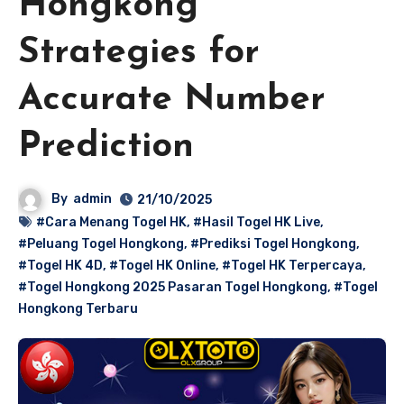
Hongkong
Strategies for
Accurate Number
Prediction
By
admin
21/10/2025
#Cara Menang Togel HK
,
#Hasil Togel HK Live
,
#Peluang Togel Hongkong
,
#Prediksi Togel Hongkong
,
#Togel HK 4D
,
#Togel HK Online
,
#Togel HK Terpercaya
,
#Togel Hongkong 2025 Pasaran Togel Hongkong
,
#Togel
Hongkong Terbaru