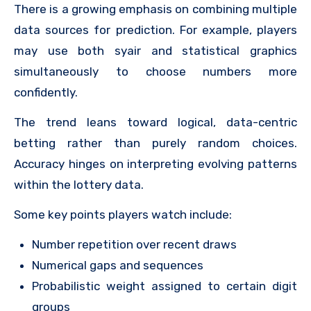
There is a growing emphasis on combining multiple
data sources for prediction. For example, players
may use both syair and statistical graphics
simultaneously to choose numbers more
confidently.
The trend leans toward logical, data-centric
betting rather than purely random choices.
Accuracy hinges on interpreting evolving patterns
within the lottery data.
Some key points players watch include:
Number repetition over recent draws
Numerical gaps and sequences
Probabilistic weight assigned to certain digit
groups