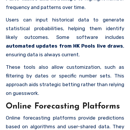
frequency and patterns over time.
Users can input historical data to generate
statistical probabilities, helping them identify
likely outcomes. Some software includes
automated updates from HK Pools live draws
,
ensuring data is always current.
These tools also allow customization, such as
filtering by dates or specific number sets. This
approach aids strategic betting rather than relying
on guesswork.
Online Forecasting Platforms
Online forecasting platforms provide predictions
based on algorithms and user-shared data. They