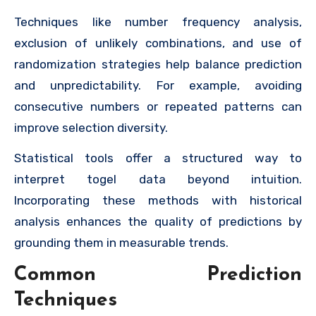
Techniques like number frequency analysis,
exclusion of unlikely combinations, and use of
randomization strategies help balance prediction
and unpredictability. For example, avoiding
consecutive numbers or repeated patterns can
improve selection diversity.
Statistical tools offer a structured way to
interpret togel data beyond intuition.
Incorporating these methods with historical
analysis enhances the quality of predictions by
grounding them in measurable trends.
Common Prediction
Techniques