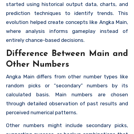
started using historical output data, charts, and
prediction techniques to identify trends. This
evolution helped create concepts like Angka Main,
where analysis informs gameplay instead of
entirely chance-based decisions.
Difference Between Main and
Other Numbers
Angka Main differs from other number types like
random picks or “secondary” numbers by its
calculated basis. Main numbers are chosen
through detailed observation of past results and
perceived numerical patterns.
Other numbers might include secondary picks,