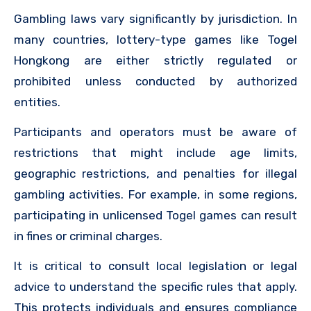
Gambling laws vary significantly by jurisdiction. In
many countries, lottery-type games like Togel
Hongkong are either strictly regulated or
prohibited unless conducted by authorized
entities.
Participants and operators must be aware of
restrictions that might include age limits,
geographic restrictions, and penalties for illegal
gambling activities. For example, in some regions,
participating in unlicensed Togel games can result
in fines or criminal charges.
It is critical to consult local legislation or legal
advice to understand the specific rules that apply.
This protects individuals and ensures compliance