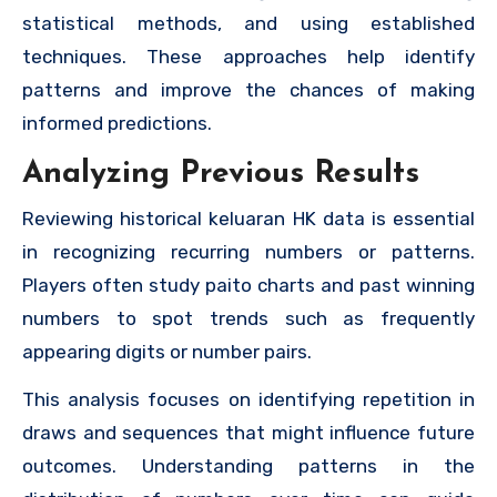
statistical methods, and using established
techniques. These approaches help identify
patterns and improve the chances of making
informed predictions.
Analyzing Previous Results
Reviewing historical keluaran HK data is essential
in recognizing recurring numbers or patterns.
Players often study paito charts and past winning
numbers to spot trends such as frequently
appearing digits or number pairs.
This analysis focuses on identifying repetition in
draws and sequences that might influence future
outcomes. Understanding patterns in the