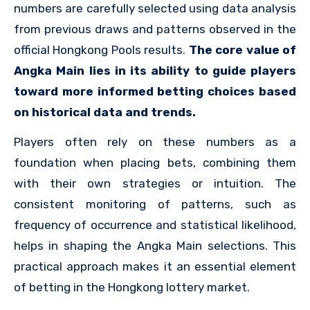
numbers are carefully selected using data analysis
from previous draws and patterns observed in the
official Hongkong Pools results.
The core value of
Angka Main lies in its ability to guide players
toward more informed betting choices based
on historical data and trends.
Players often rely on these numbers as a
foundation when placing bets, combining them
with their own strategies or intuition. The
consistent monitoring of patterns, such as
frequency of occurrence and statistical likelihood,
helps in shaping the Angka Main selections. This
practical approach makes it an essential element
of betting in the Hongkong lottery market.