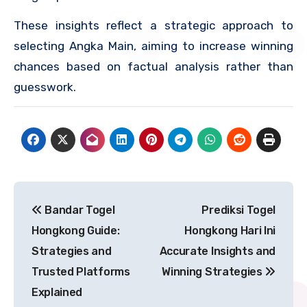
These insights reflect a strategic approach to
selecting Angka Main, aiming to increase winning
chances based on factual analysis rather than
guesswork.
Post
Bandar Togel
Prediksi Togel
navigation
Hongkong Guide:
Hongkong Hari Ini
Strategies and
Accurate Insights and
Trusted Platforms
Winning Strategies
Explained