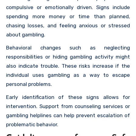
compulsive or emotionally driven. Signs include
spending more money or time than planned,
chasing losses, and feeling anxious or stressed
about gambling.
Behavioral changes such as neglecting
responsibilities or hiding gambling activity might
also indicate trouble. These risks increase if the
individual uses gambling as a way to escape
personal problems.
Early identification of these signs allows for
intervention. Support from counseling services or
gambling helplines can help prevent escalation of
problematic behavior.