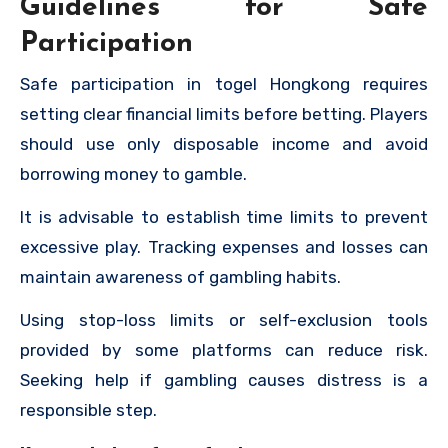
Guidelines for Safe
Participation
Safe participation in togel Hongkong requires
setting clear financial limits before betting. Players
should use only disposable income and avoid
borrowing money to gamble.
It is advisable to establish time limits to prevent
excessive play. Tracking expenses and losses can
maintain awareness of gambling habits.
Using stop-loss limits or self-exclusion tools
provided by some platforms can reduce risk.
Seeking help if gambling causes distress is a
responsible step.