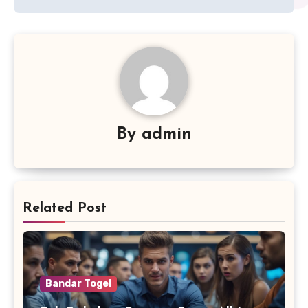
By
admin
Related Post
Bandar Togel