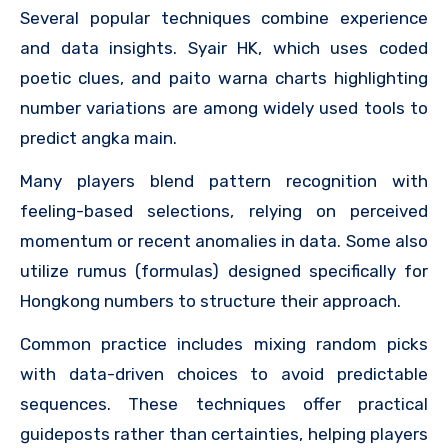
Several popular techniques combine experience
and data insights. Syair HK, which uses coded
poetic clues, and paito warna charts highlighting
number variations are among widely used tools to
predict angka main.
Many players blend pattern recognition with
feeling-based selections, relying on perceived
momentum or recent anomalies in data. Some also
utilize rumus (formulas) designed specifically for
Hongkong numbers to structure their approach.
Common practice includes mixing random picks
with data-driven choices to avoid predictable
sequences. These techniques offer practical
guideposts rather than certainties, helping players