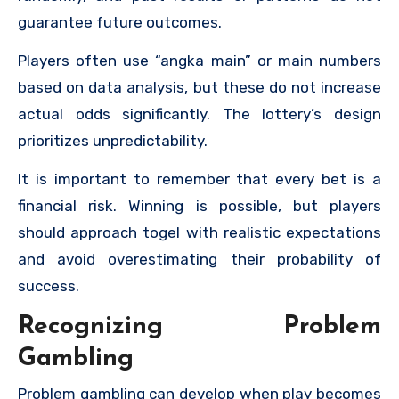
guarantee future outcomes.
Players often use “angka main” or main numbers
based on data analysis, but these do not increase
actual odds significantly. The lottery’s design
prioritizes unpredictability.
It is important to remember that every bet is a
financial risk. Winning is possible, but players
should approach togel with realistic expectations
and avoid overestimating their probability of
success.
Recognizing Problem
Gambling
Problem gambling can develop when play becomes