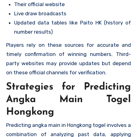
Their official website
Live draw broadcasts
Updated data tables like Paito HK (history of
number results)
Players rely on these sources for accurate and
timely confirmation of winning numbers. Third-
party websites may provide updates but depend
on these official channels for verification.
Strategies for Predicting
Angka Main Togel
Hongkong
Predicting angka main in Hongkong togel involves a
combination of analyzing past data, applying