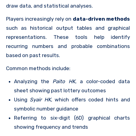
draw data, and statistical analyses.
Players increasingly rely on
data-driven methods
such as historical output tables and graphical
representations. These tools help identify
recurring numbers and probable combinations
based on past results.
Common methods include:
Analyzing the
Paito HK
, a color-coded data
sheet showing past lottery outcomes
Using
Syair HK
, which offers coded hints and
symbolic number guidance
Referring to six-digit (6D) graphical charts
showing frequency and trends