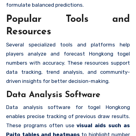
formulate balanced predictions.
Popular Tools and
Resources
Several specialized tools and platforms help
players analyze and forecast Hongkong togel
numbers with accuracy. These resources support
data tracking, trend analysis, and community-
driven insights for better decision-making.
Data Analysis Software
Data analysis software for togel Hongkong
enables precise tracking of previous draw results.
These programs often use
visual aids such as
Paito tables and heatmaps
to highlight number