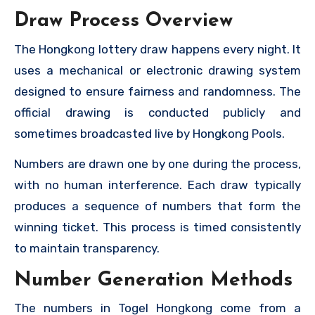
Draw Process Overview
The Hongkong lottery draw happens every night. It
uses a mechanical or electronic drawing system
designed to ensure fairness and randomness. The
official drawing is conducted publicly and
sometimes broadcasted live by Hongkong Pools.
Numbers are drawn one by one during the process,
with no human interference. Each draw typically
produces a sequence of numbers that form the
winning ticket. This process is timed consistently
to maintain transparency.
Number Generation Methods
The numbers in Togel Hongkong come from a