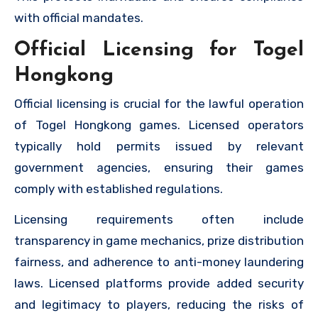
with official mandates.
Official Licensing for Togel
Hongkong
Official licensing is crucial for the lawful operation
of Togel Hongkong games. Licensed operators
typically hold permits issued by relevant
government agencies, ensuring their games
comply with established regulations.
Licensing requirements often include
transparency in game mechanics, prize distribution
fairness, and adherence to anti-money laundering
laws. Licensed platforms provide added security
and legitimacy to players, reducing the risks of