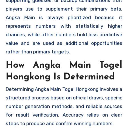
supporting guesses, or backup combinations that
players use to supplement their primary bets.
Angka Main is always prioritized because it
represents numbers with statistically higher
chances, while other numbers hold less predictive
value and are used as additional opportunities
rather than primary targets.
How Angka Main Togel
Hongkong Is Determined
Determining Angka Main Togel Hongkong involves a
structured process based on official draws, specific
number generation methods, and reliable sources
for result verification. Accuracy relies on clear
steps to produce and confirm winning numbers.