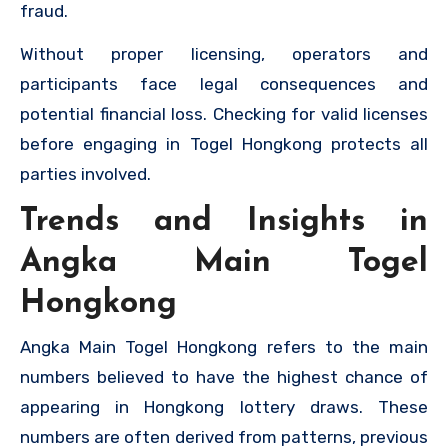
fraud.
Without proper licensing, operators and
participants face legal consequences and
potential financial loss. Checking for valid licenses
before engaging in Togel Hongkong protects all
parties involved.
Trends and Insights in
Angka Main Togel
Hongkong
Angka Main Togel Hongkong refers to the main
numbers believed to have the highest chance of
appearing in Hongkong lottery draws. These
numbers are often derived from patterns, previous