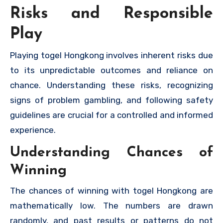
Risks and Responsible
Play
Playing togel Hongkong involves inherent risks due
to its unpredictable outcomes and reliance on
chance. Understanding these risks, recognizing
signs of problem gambling, and following safety
guidelines are crucial for a controlled and informed
experience.
Understanding Chances of
Winning
The chances of winning with togel Hongkong are
mathematically low. The numbers are drawn
randomly, and past results or patterns do not