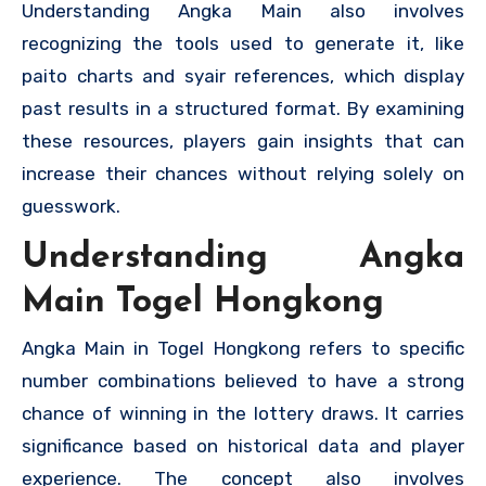
Understanding Angka Main also involves
recognizing the tools used to generate it, like
paito charts and syair references, which display
past results in a structured format. By examining
these resources, players gain insights that can
increase their chances without relying solely on
guesswork.
Understanding Angka
Main Togel Hongkong
Angka Main in Togel Hongkong refers to specific
number combinations believed to have a strong
chance of winning in the lottery draws. It carries
significance based on historical data and player
experience. The concept also involves