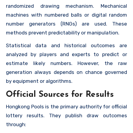
randomized drawing mechanism. Mechanical
machines with numbered balls or digital random
number generators (RNGs) are used. These
methods prevent predictability or manipulation.
Statistical data and historical outcomes are
analyzed by players and experts to predict or
estimate likely numbers. However, the raw
generation always depends on chance governed
by equipment or algorithms.
Official Sources for Results
Hongkong Pools is the primary authority for official
lottery results. They publish draw outcomes
through: